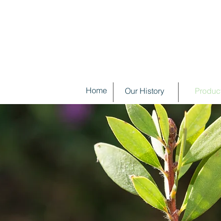
Home
Our History
Produc