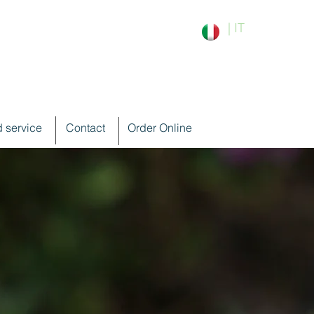
| IT
 service
Contact
Order Online