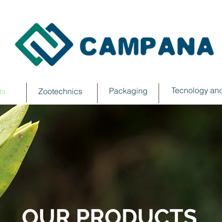
Tecnology and
Packaging
ts
Zootechnics
OUR PRODUCTS