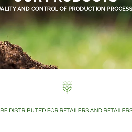
ALITY AND CONTROL OF PRODUCTION PROCES
RE DISTRIBUTED FOR RETAILERS AND RETAILER