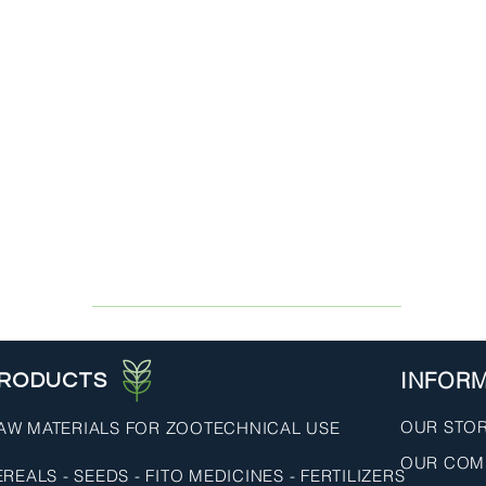
INFOR
RODUCTS
OUR STO
AW MATERIALS FOR ZOOTECHNICAL USE
OUR COM
REALS - SEEDS - FITO MEDICINES - FERTILIZERS