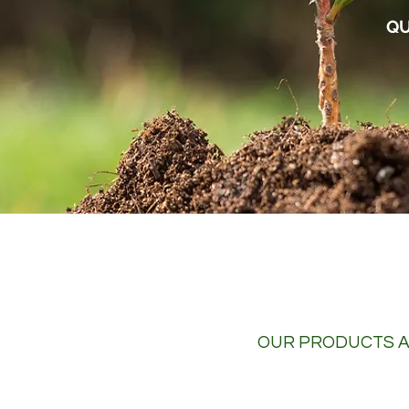
QU
OUR PRODUCTS A