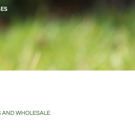
SES
S AND WHOLESALE