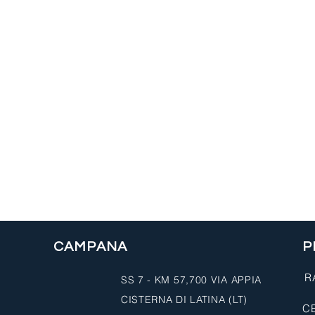
CAMPANA
P
R
SS 7 - KM 57,700 VIA APPIA
CISTERNA DI LATINA (LT)
CE