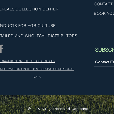
CONTACT
EREALS COLLECTION CENTER
BOOK YO
3
ODUCTS FOR AGRICULTURE
TAILED AND WHOLESAL DISTRIBUTORS
SUBSCR
FORMATION ON THE USE OF COOKIES
INFORMATION ON THE PROCESSING OF PERSONAL
DATA
© 2018 by Right reserved Campana