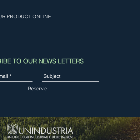
UR PRODUCT ONLINE
IBE TO OUR NEWS LETTERS
Reserve