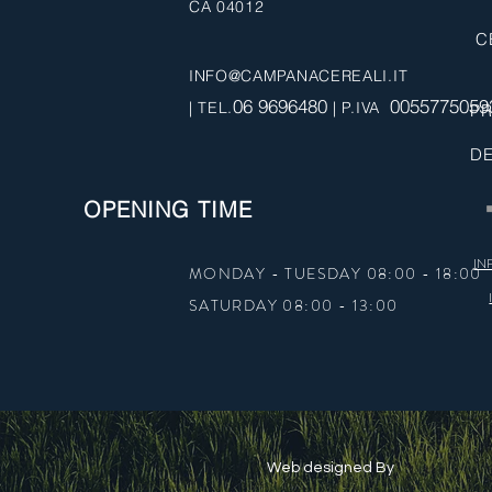
CA 04012
C
INFO@CAMPANACEREALI.IT
06 9696480
0055775059
| TEL.
| P.IVA
PR
DE
OPENING TIME
IN
MONDAY - TUESDAY 08:00 - 18:00
SATURDAY 08:00 - 13:00
Web designed By